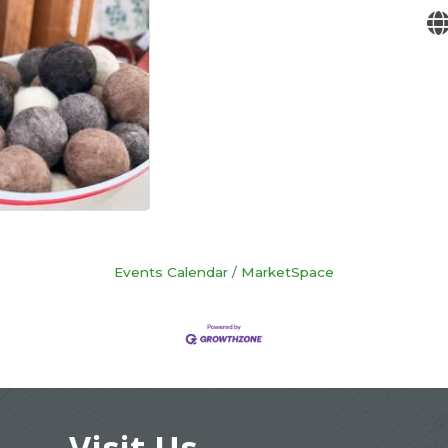
Events Calendar
MarketSpace