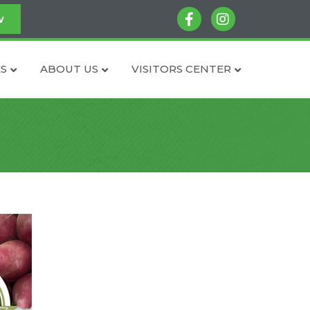
facebook
instagram
w
S
ABOUT US
VISITORS CENTER