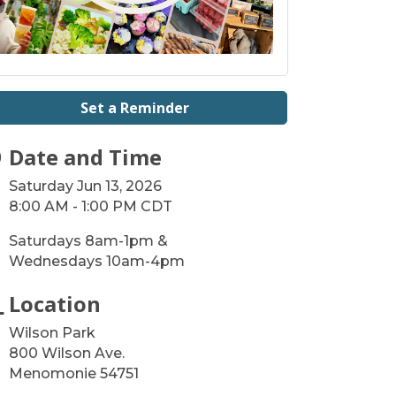
Set a Reminder
Date and Time
Saturday Jun 13, 2026
8:00 AM - 1:00 PM CDT
Saturdays 8am-1pm &
Wednesdays 10am-4pm
Location
Wilson Park
800 Wilson Ave.
Menomonie 54751