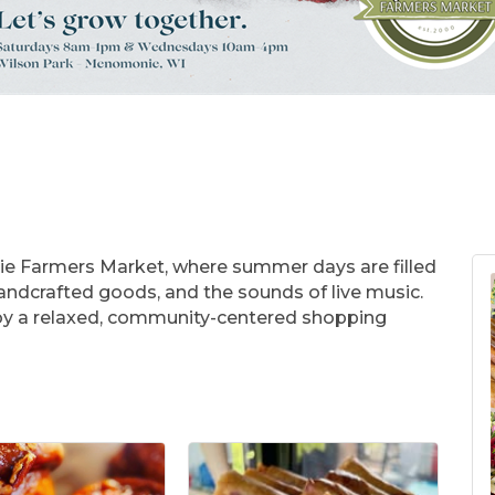
ie Farmers Market, where summer days are filled
 handcrafted goods, and the sounds of live music.
joy a relaxed, community-centered shopping