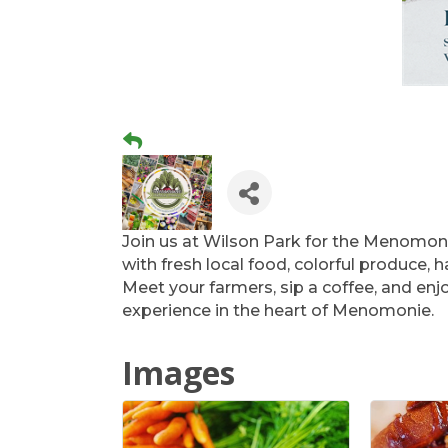
Join us at Wilson Park for the Menomon
with fresh local food, colorful produce,
Meet your farmers, sip a coffee, and en
experience in the heart of Menomonie.
Images