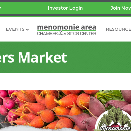
y
Investor Login
Join No
EVENTS
RESOURCE
rs Market