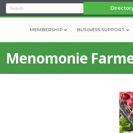
Director
MEMBERSHIP
BUSINESS SUPPORT
Menomonie Farme