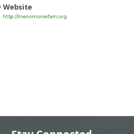
Website
http://menomoniefam.org