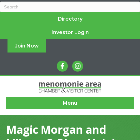
Directory
Investor Login
Join Now
facebook
instagram
Menu
Magic Morgan and