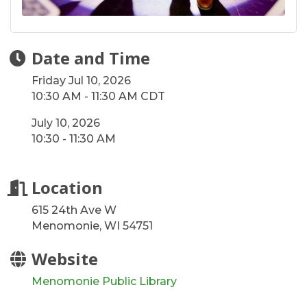
Date and Time
Friday Jul 10, 2026
10:30 AM - 11:30 AM CDT
July 10, 2026
10:30 - 11:30 AM
Location
615 24th Ave W
Menomonie, WI 54751
Website
Menomonie Public Library