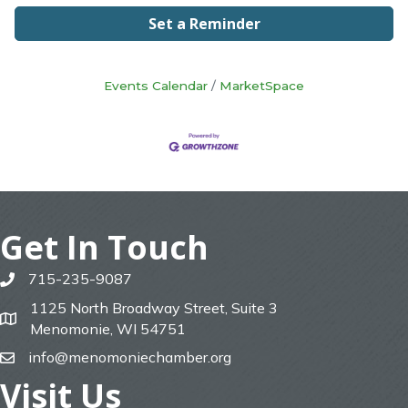
Set a Reminder
Events Calendar
MarketSpace
Get In Touch
715-235-9087
phone
1125 North Broadway Street, Suite 3
map
Menomonie, WI 54751
info@menomoniechamber.org
email
Visit Us