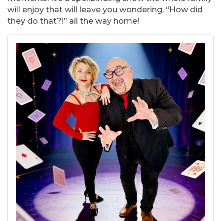
will enjoy that will leave you wondering, “How did
they do that?!” all the way home!