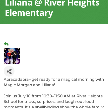
Liliana @ River Heights
Elementary
Abracadabra--get ready for a magical morning with
Magic Morgan and Liliana!
Join us July 10 from 10:30–11:30 AM at River Heights
School for tricks, surprises, and laugh-out-loud
moments. It’s a spellbinding show the whole family