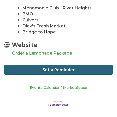
Menomonie Club - River Heights
BMO
Culvers
Dick's Fresh Market
Bridge to Hope
Website
Order a Lemonade Package
Set a Reminder
Events Calendar
MarketSpace