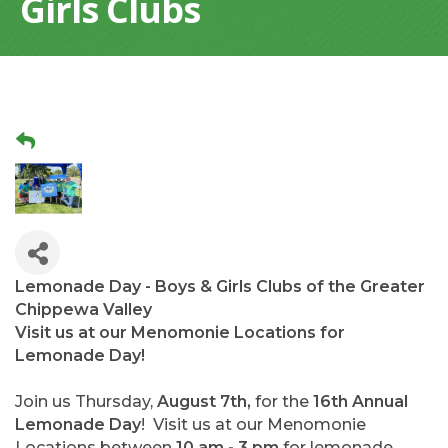
Girls Clubs
Lemonade Day - Boys & Girls Clubs of the Greater
Chippewa Valley
Visit us at our Menomonie Locations for
Lemonade Day!
Join us Thursday,
August 7th,
for the
16th Annual
Lemonade Day
! Visit us at our Menomonie
Locations between
10 am - 3 pm
for lemonade