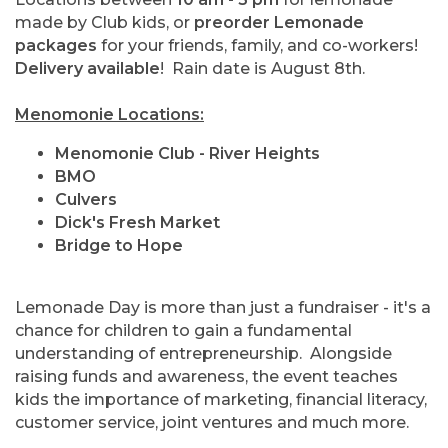
made by Club kids, or
preorder Lemonade
packages
for your friends, family, and co-workers!
Delivery available
! Rain date is August 8th.
Menomonie Locations:
Menomonie Club - River Heights
BMO
Culvers
Dick's Fresh Market
Bridge to Hope
Lemonade Day is more than just a fundraiser - it's a
chance for children to gain a fundamental
understanding of entrepreneurship. Alongside
raising funds and awareness, the event teaches
kids the importance of marketing, financial literacy,
customer service, joint ventures and much more.