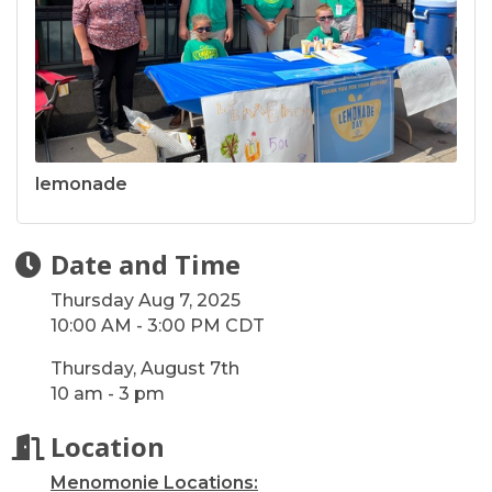
lemonade
Date and Time
Thursday Aug 7, 2025
10:00 AM - 3:00 PM CDT
Thursday, August 7th
10 am - 3 pm
Location
Menomonie Locations: