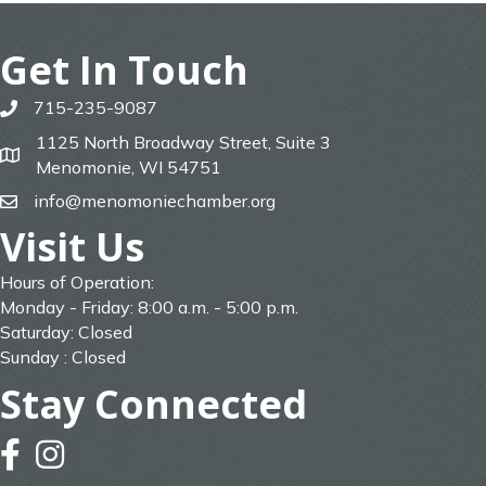
Get In Touch
715-235-9087
phone
1125 North Broadway Street, Suite 3
map
Menomonie, WI 54751
info@menomoniechamber.org
email
Visit Us
Hours of Operation:
Monday - Friday: 8:00 a.m. - 5:00 p.m.
Saturday: Closed
Sunday : Closed
Stay Connected
facebook
instagram