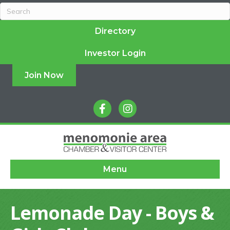
Directory
Investor Login
Join Now
facebook
instagram
Menu
Lemonade Day - Boys &