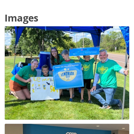
Images