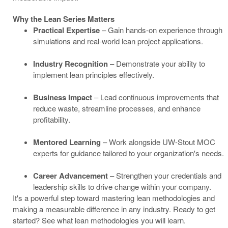
Why the Lean Series Matters
Practical Expertise
– Gain hands-on experience through
simulations and real-world lean project applications.
Industry Recognition
– Demonstrate your ability to
implement lean principles effectively.
Business Impact
– Lead continuous improvements that
reduce waste, streamline processes, and enhance
profitability.
Mentored Learning
– Work alongside UW-Stout MOC
experts for guidance tailored to your organization's needs.
Career Advancement
– Strengthen your credentials and
leadership skills to drive change within your company.
It's a powerful step toward mastering lean methodologies and
making a measurable difference in any industry. Ready to get
started? See what lean methodologies you will learn.