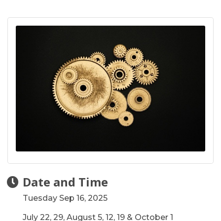
Date and Time
Tuesday Sep 16, 2025
July 22, 29, August 5, 12, 19 & October 1