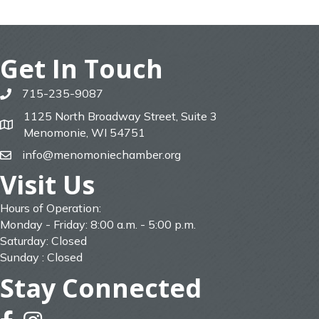
Get In Touch
715-235-9087
phone
1125 North Broadway Street, Suite 3
map
Menomonie, WI 54751
info@menomoniechamber.org
email
Visit Us
Hours of Operation:
Monday - Friday: 8:00 a.m. - 5:00 p.m.
Saturday: Closed
Sunday : Closed
Stay Connected
facebook
instagram