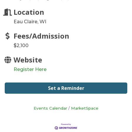
Location
Eau Claire, WI
Fees/Admission
$2,100
Website
Register Here
Set a Reminder
Events Calendar
MarketSpace