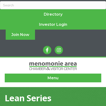
Directory
Investor Login
Join Now
facebook
instagram
Menu
Lean Series