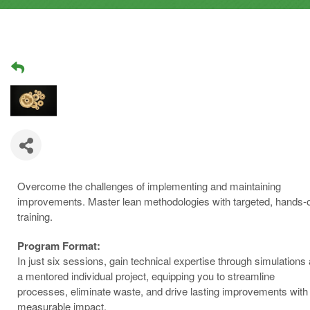
Overcome the challenges of implementing and maintaining
improvements. Master lean methodologies with targeted, hands-
training.
Program Format:
In just six sessions, gain technical expertise through simulations
a mentored individual project, equipping you to streamline
processes, eliminate waste, and drive lasting improvements with
measurable impact.