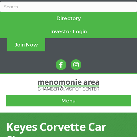
Directory
Investor Login
Join Now
facebook
instagram
Menu
Keyes Corvette Car