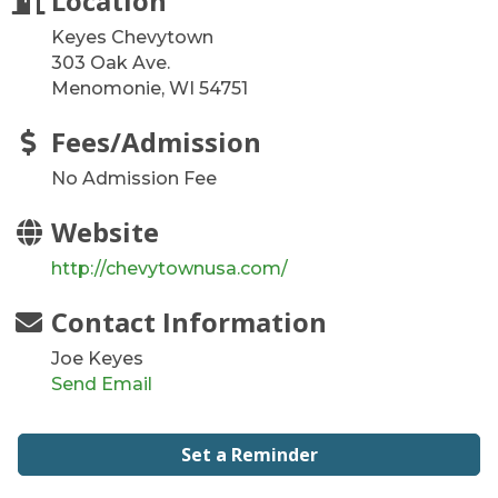
Location
Keyes Chevytown
303 Oak Ave.
Menomonie, WI 54751
Fees/Admission
No Admission Fee
Website
http://chevytownusa.com/
Contact Information
Joe Keyes
Send Email
Set a Reminder