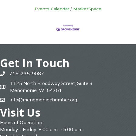
Events Calendar
MarketSpace
Get In Touch
715-235-9087
phone
1125 North Broadway Street, Suite 3
map
Menomonie, WI 54751
info@menomoniechamber.org
email
Visit Us
Hours of Operation:
Monday - Friday: 8:00 a.m. - 5:00 p.m.