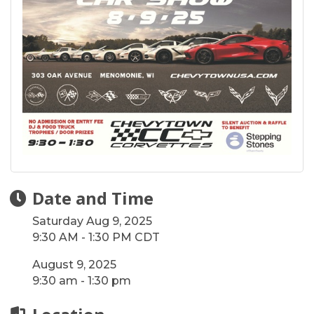
Date and Time
Saturday Aug 9, 2025
9:30 AM - 1:30 PM CDT
August 9, 2025
9:30 am - 1:30 pm