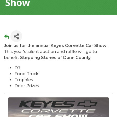
Show
Join us for the annual Keyes Corvette Car Show!
This year's silent auction and raffle will go to
benefit
Stepping Stones of Dunn County.
DJ
Food Truck
Trophies
Door Prizes