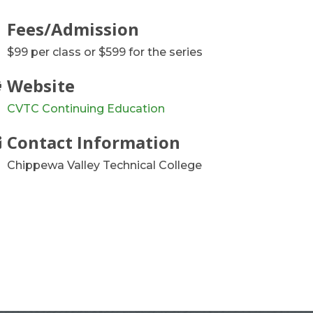
Fees/Admission
$99 per class or $599 for the series
Website
CVTC Continuing Education
Contact Information
Chippewa Valley Technical College