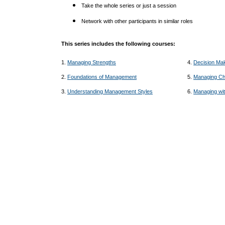
Take the whole series or just a session
Network with other participants in similar roles
This series includes the following courses:
1.
Managing Strengths
4.
Decision Ma
2.
Foundations of Management
5.
Managing C
3.
Understanding Management Styles
6.
Managing wit