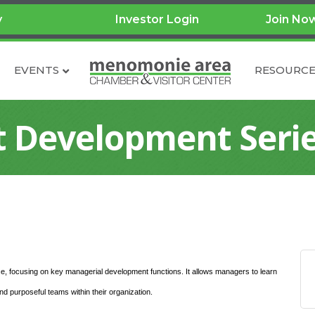
y
Investor Login
Join No
EVENTS
RESOURCE
Development Seri
e, focusing on key managerial development functions. It allows managers to learn
 purposeful teams within their organization.