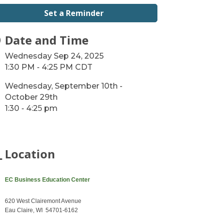
Set a Reminder
Date and Time
Wednesday Sep 24, 2025
1:30 PM - 4:25 PM CDT
Wednesday, September 10th -
October 29th
1:30 - 4:2
pm
5
Location
EC Business Education Center
620 West Clairemont Avenue
Eau Claire, WI 54701-6162