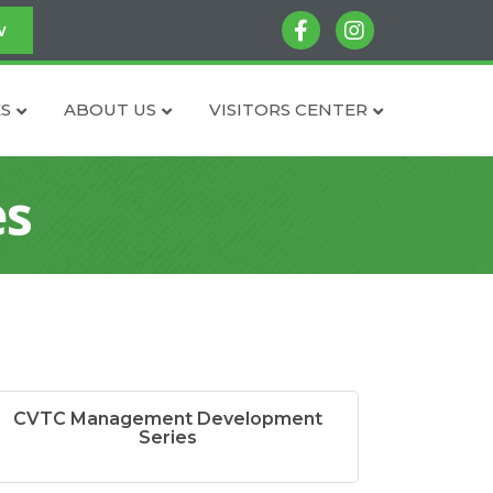
facebook
instagram
w
S
ABOUT US
VISITORS CENTER
es
CVTC Management Development
Series