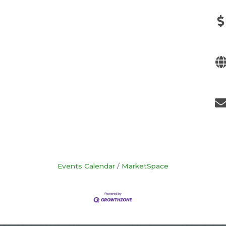
Events Calendar
MarketSpace