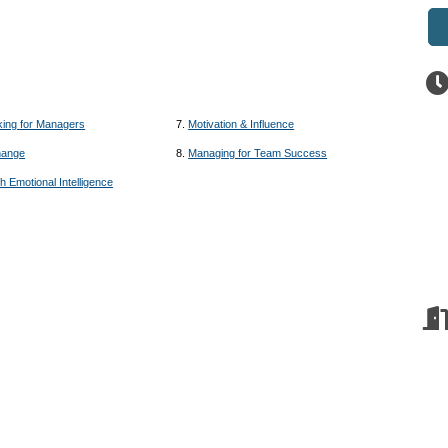
king for Managers
7.
Motivation & Influence
hange
8.
Managing for Team Success
h Emotional Intelligence