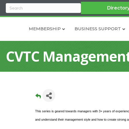
Director
MEMBERSHIP
BUSINESS SUPPORT
CVTC Management 
This series is geared towards managers with 3+ years of experienc
and understand their management style and how to create strong and