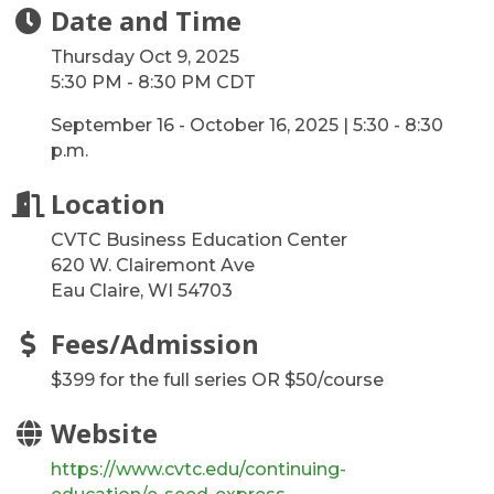
Date and Time
Thursday Oct 9, 2025
5:30 PM - 8:30 PM CDT
September 16 - October 16, 2025 | 5:30 - 8:30
p.m.
Location
CVTC Business Education Center
620 W. Clairemont Ave
Eau Claire, WI 54703
Fees/Admission
$399 for the full series OR $50/course
Website
https://www.cvtc.edu/continuing-