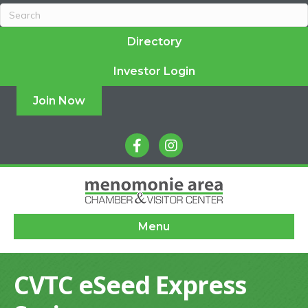
Directory
Investor Login
Join Now
facebook
instagram
Menu
CVTC eSeed Express