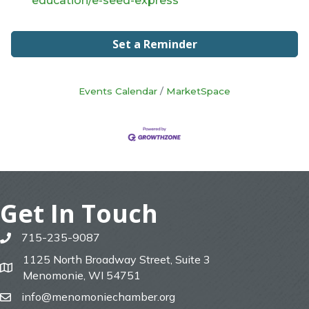
education/e-seed-express
Set a Reminder
Events Calendar
MarketSpace
Get In Touch
715-235-9087
phone
1125 North Broadway Street, Suite 3
map
Menomonie, WI 54751
info@menomoniechamber.org
email