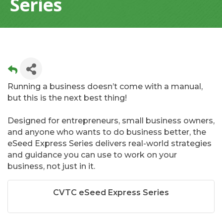
Series
Running a business doesn’t come with a manual,
but this is the next best thing!
Designed for entrepreneurs, small business owners,
and anyone who wants to do business better, the
eSeed Express Series delivers real-world strategies
and guidance you can use to work on your
business, not just in it.
CVTC eSeed Express Series