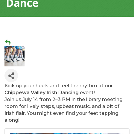
Dance
Kick up your heels and feel the rhythm at our
Chippewa Valley Irish Dancing
event!
Join us July 14 from 2–3 PM in the library meeting
room for lively steps, upbeat music, and a bit of
Irish flair. You might even find your feet tapping
along!