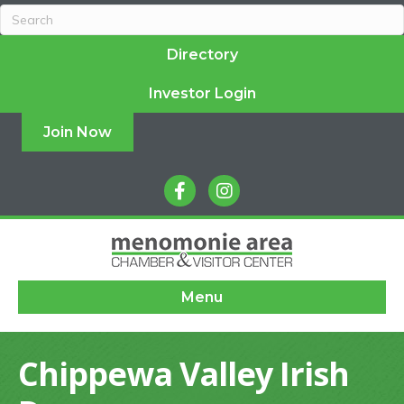
Directory
Investor Login
Join Now
facebook
instagram
Menu
Chippewa Valley Irish