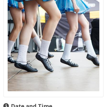
Date and Time