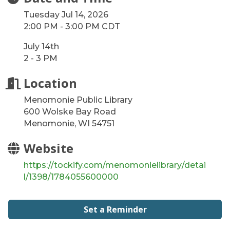
Tuesday Jul 14, 2026
2:00 PM - 3:00 PM CDT
July 14th
2 - 3 PM
Location
Menomonie Public Library
600 Wolske Bay Road
Menomonie, WI 54751
Website
https://tockify.com/menomonielibrary/detai
l/1398/1784055600000
Set a Reminder