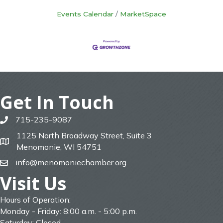
Events Calendar
MarketSpace
Get In Touch
715-235-9087
phone
1125 North Broadway Street, Suite 3
map
Menomonie, WI 54751
info@menomoniechamber.org
email
Visit Us
Hours of Operation:
Monday - Friday: 8:00 a.m. - 5:00 p.m.
Saturday: Closed