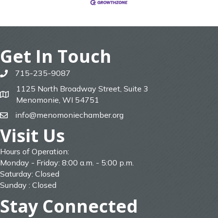
Get In Touch
715-235-9087
phone
1125 North Broadway Street, Suite 3
map
Menomonie, WI 54751
info@menomoniechamber.org
email
Visit Us
Hours of Operation:
Monday - Friday: 8:00 a.m. - 5:00 p.m.
Saturday: Closed
Sunday : Closed
Stay Connected