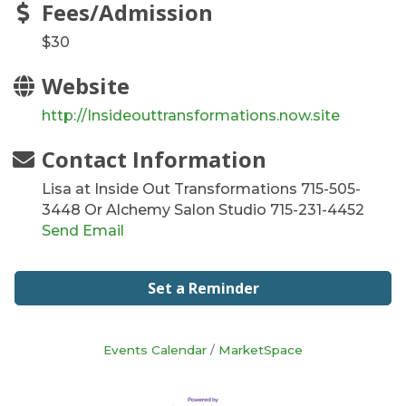
Fees/Admission
$30
Website
http://Insideouttransformations.now.site
Contact Information
Lisa at Inside Out Transformations 715-505-
3448 Or Alchemy Salon Studio 715-231-4452
Send Email
Set a Reminder
Events Calendar
MarketSpace