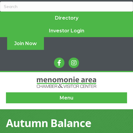
Directory
Investor Login
Join Now
facebook
instagram
Menu
Autumn Balance