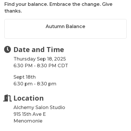
Find your balance. Embrace the change. Give
thanks.
Autumn Balance
Date and Time
Thursday Sep 18, 2025
6:30 PM - 8:30 PM CDT
Sept 18th
6:30 pm - 8:30 pm
Location
Alchemy Salon Studio
915 15th Ave E
Menomonie