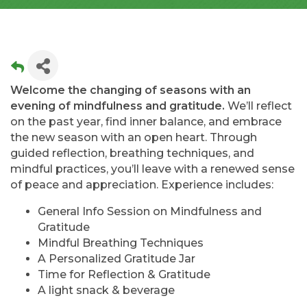
Welcome the changing of seasons with an
evening of mindfulness and gratitude.
We’ll reflect
on the past year, find inner balance, and embrace
the new season with an open heart. Through
guided reflection, breathing techniques, and
mindful practices, you’ll leave with a renewed sense
of peace and appreciation. Experience includes:
General Info Session on Mindfulness and
Gratitude
Mindful Breathing Techniques
A Personalized Gratitude Jar
Time for Reflection & Gratitude
A light snack & beverage