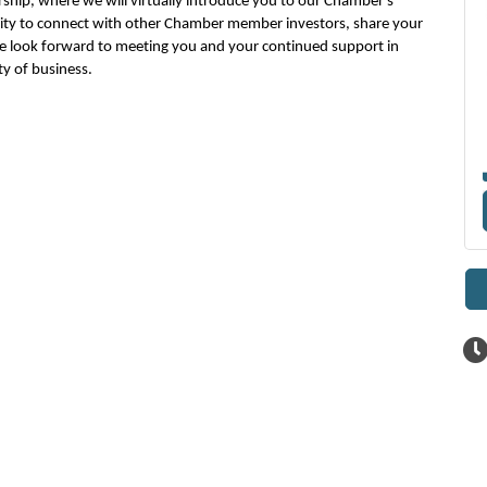
hip, where we will virtually
introduce you to
our Chamber's
ity
to
connect with
other Chamber member investors
, share your
 look forward to meeting you and
your
continued support in
y of business.