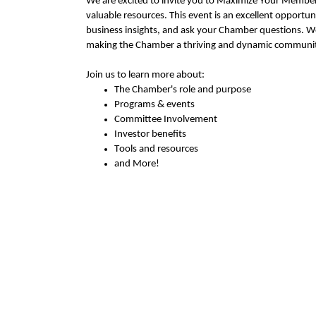
We are excited to invite you to Maximize Your Members
valuable resourc
es
. This event is an excellent opportun
business insights, and
ask
your Chamber questions
.
We
making the Chamber a thriving and dynamic communit
Join us to learn more about:
The Chamber's role and purpose
Programs & events
Committee Involvement
Investor benefits
Tools and resources
and More!