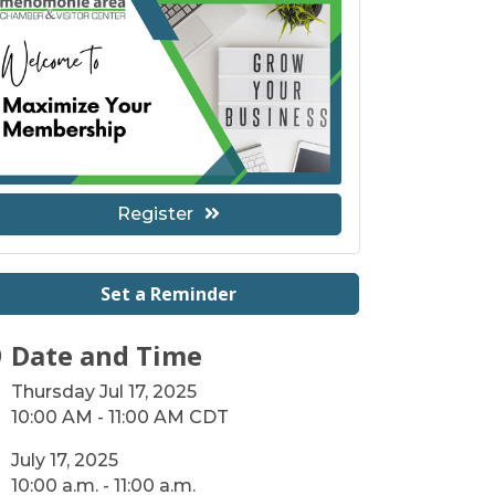
Register
Set a Reminder
Date and Time
Thursday Jul 17, 2025
10:00 AM - 11:00 AM CDT
July 17, 2025
10:00 a.m. - 11:00 a.m.