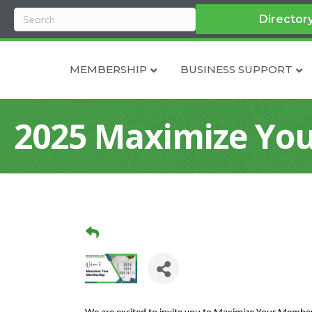
Director
MEMBERSHIP
BUSINESS SUPPORT
2025 Maximize You