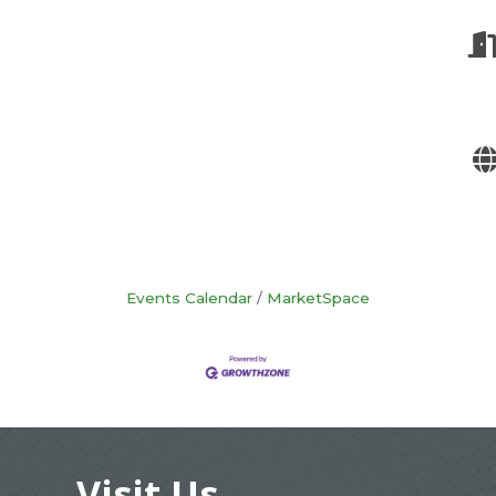
Events Calendar
MarketSpace
Visit Us