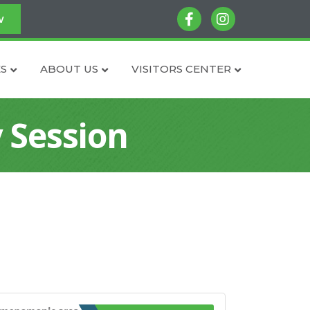
facebook
instagram
w
S
ABOUT US
VISITORS CENTER
 Session