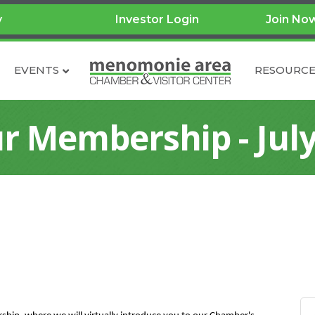
y
Investor Login
Join No
EVENTS
RESOURCE
r Membership - July