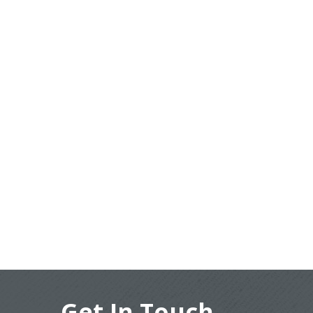
Get In Touch