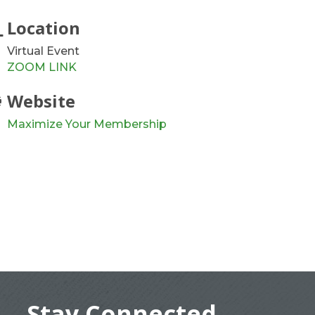
Location
Virtual Event
ZOOM LINK
Website
Maximize Your Membership
Stay Connected