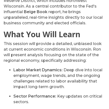
Reserve District, which includes northwest
Wisconsin. As a central contributor to the Fed's
influential
Beige Book
report, he brings
unparalleled, real-time insights directly to our local
business community and elected officials.
What You Will Learn
This session will provide a detailed, unbiased look
at
current economic conditions in Wisconsin
. Ron
will present analysis focusing on the state of the
regional economy, specifically addressing:
Labor Market Dynamics:
Deep dive into local
employment, wage trends, and the ongoing
challenges related to labor availability that
impact long-term growth.
Sector Performance:
Key updates on critical
sectors.