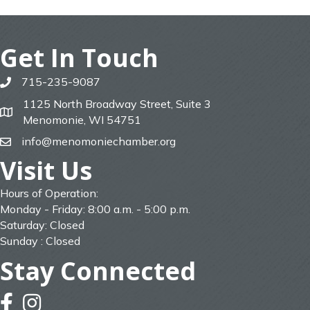
Get In Touch
715-235-9087
phone
1125 North Broadway Street, Suite 3
map
Menomonie, WI 54751
info@menomoniechamber.org
email
Visit Us
Hours of Operation:
Monday - Friday: 8:00 a.m. - 5:00 p.m.
Saturday: Closed
Sunday : Closed
Stay Connected
facebook
instagram