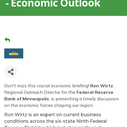
- Economic Outlook
Don't miss this crucial economic briefing!
Ron Wirtz
,
Regional Outreach Director for the
Federal Reserve
Bank of Minneapolis
, is presenting a timely discussion
on the economic forces shaping our region.
Ron Wirtz is an expert on current business
conditions across the six-state Ninth Federal