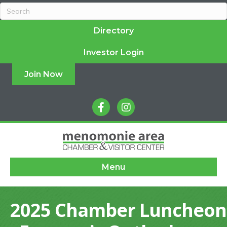
Directory
Investor Login
Join Now
facebook
instagram
Menu
2025 Chamber Luncheon