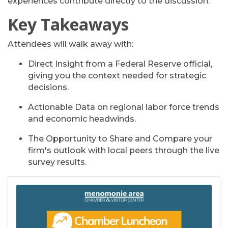
experiences contribute directly to the discussion.
Key Takeaways
Attendees will walk away with:
Direct Insight
from a Federal Reserve official,
giving you the context needed for strategic
decisions.
Actionable Data
on regional labor force trends
and economic headwinds.
The
Opportunity to Share and Compare
your
firm's outlook with local peers through the live
survey results.