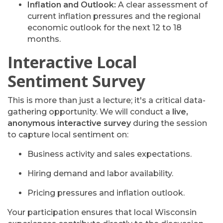
Inflation and Outlook:
A clear assessment of
current inflation pressures and the regional
economic outlook for the next 12 to 18
months.
Interactive Local
Sentiment Survey
This is more than just a lecture; it's a critical data-
gathering opportunity. We will conduct a
live,
anonymous interactive survey
during the session
to capture local sentiment on:
Business activity and sales expectations.
Hiring demand and labor availability.
Pricing pressures and inflation outlook.
Your participation ensures that local Wisconsin