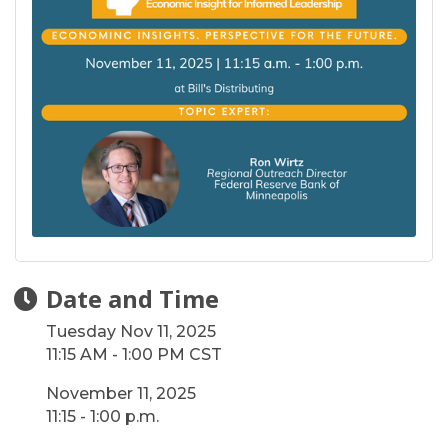
Date and Time
Tuesday Nov 11, 2025
11:15 AM - 1:00 PM CST
November 11, 2025
11:15 - 1:00 p.m.