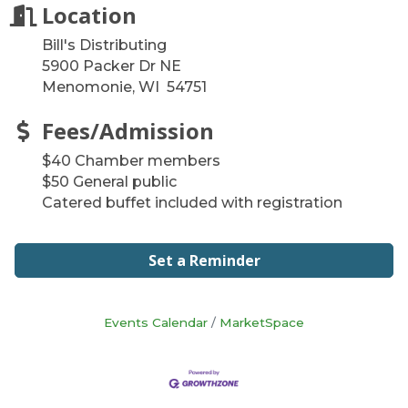
Location
Bill's Distributing
5900 Packer Dr NE
Menomonie, WI 54751
Fees/Admission
$40 Chamber members
$50 General public
Catered buffet included with registration
Set a Reminder
Events Calendar
MarketSpace