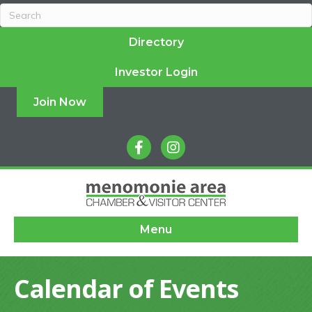
Directory
Investor Login
Join Now
facebook
instagram
Menu
Calendar of Events