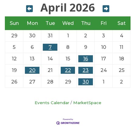
April 2026
Sun
Mon
Tue
Wed
Thu
Fri
Sat
29
30
31
1
2
3
4
5
6
7
8
9
10
11
12
13
14
15
16
17
18
19
20
21
22
23
24
25
26
27
28
29
30
1
2
Events Calendar
MarketSpace