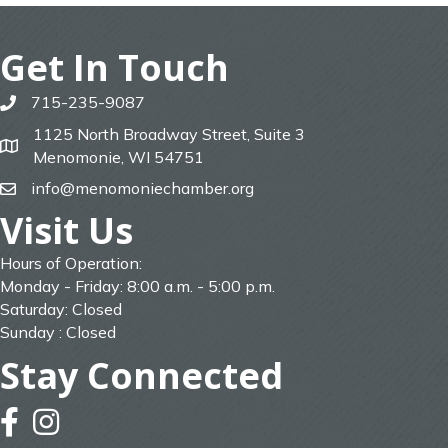
Get In Touch
715-235-9087
phone
1125 North Broadway Street, Suite 3
map
Menomonie, WI 54751
info@menomoniechamber.org
email
Visit Us
Hours of Operation:
Monday - Friday: 8:00 a.m. - 5:00 p.m.
Saturday: Closed
Sunday : Closed
Stay Connected
facebook
instagram