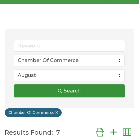
Search
Chamber Of Commerce
Button group wit
Results Found:
7