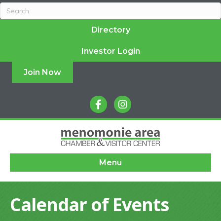
Directory
Investor Login
Join Now
facebook
instagram
Menu
Calendar of Events