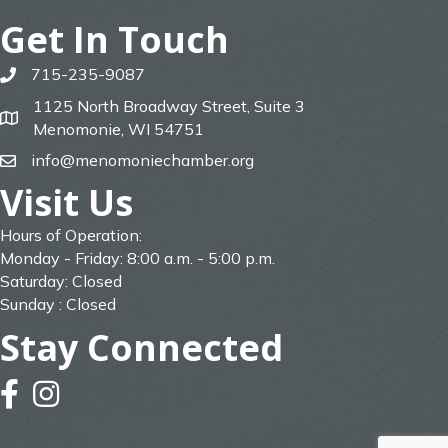
Get In Touch
715-235-9087
phone
1125 North Broadway Street, Suite 3
map
Menomonie, WI 54751
info@menomoniechamber.org
email
Visit Us
Hours of Operation:
Monday - Friday: 8:00 a.m. - 5:00 p.m.
Saturday: Closed
Sunday : Closed
Stay Connected
facebook
instagram