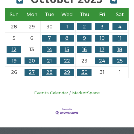
Sun
Mon
Tue
Wed
Thu
Fri
Sat
28
29
30
1
2
3
4
5
6
7
8
9
10
11
12
13
14
15
16
17
18
19
20
21
22
23
24
25
26
27
28
29
30
31
1
Events Calendar
MarketSpace