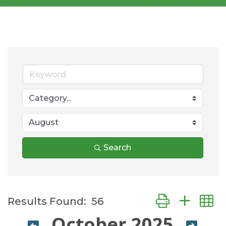
Search
Button group wit
Results Found:
56
October 2025