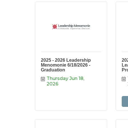
2025 - 2026 Leadership
20
Menomonie 6/18/2026 -
Le
Graduation
Pr
Thursday Jun 18, 
2026