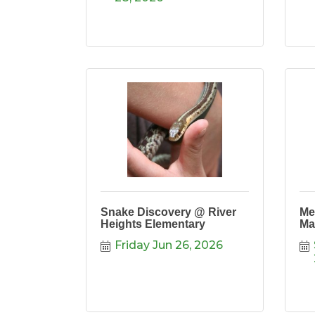
Snake Discovery @ River
Me
Heights Elementary
Ma
Friday Jun 26, 2026