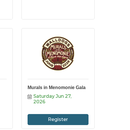
Murals in Menomonie Gala
Saturday Jun 27, 
2026
Register