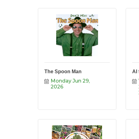
The Spoon Man
AI
Monday Jun 29, 
2026