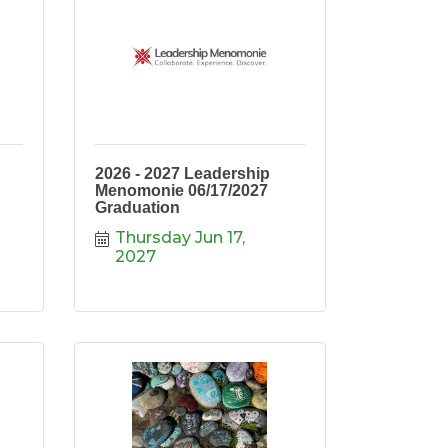
2026 - 2027 Leadership
Menomonie 06/17/2027
Graduation
Thursday Jun 17, 
2027