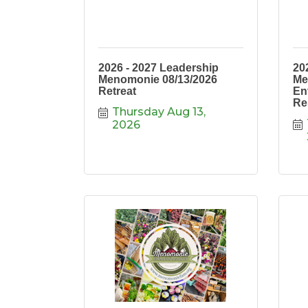
2026 - 2027 Leadership
20
Menomonie 08/13/2026
Me
Retreat
En
Re
Thursday Aug 13, 
2026