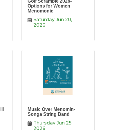
Golf Scramble 2026-
Options for Women
Menomonie
Saturday Jun 20, 
2026
ll
Music Over Menomin-
Songa String Band
Thursday Jun 25, 
2026