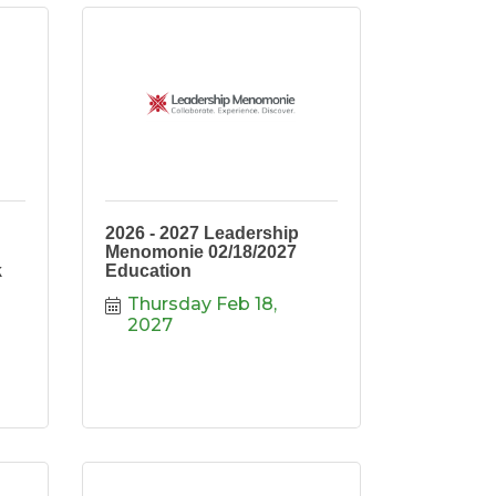
2026 - 2027 Leadership
Menomonie 02/18/2027
k
Education
Thursday Feb 18, 
2027