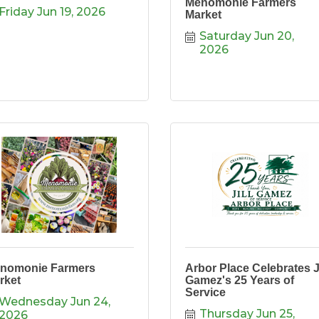
Menomonie Farmers
Friday Jun 19, 2026
Market
Saturday Jun 20, 
2026
nomonie Farmers
Arbor Place Celebrates Ji
rket
Gamez's 25 Years of
Service
Wednesday Jun 24, 
Thursday Jun 25, 
2026