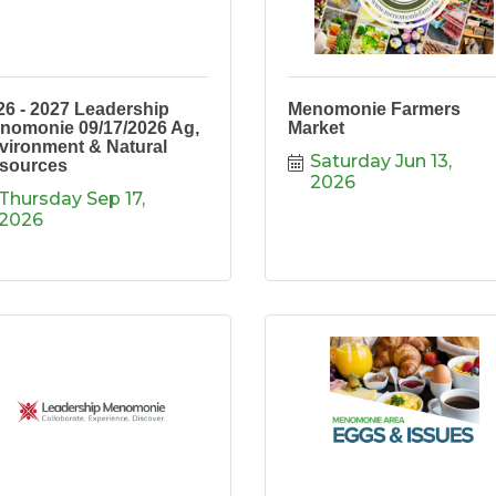
26 - 2027 Leadership
Menomonie Farmers
nomonie 09/17/2026 Ag,
Market
vironment & Natural
Saturday Jun 13, 
sources
2026
Thursday Sep 17, 
2026