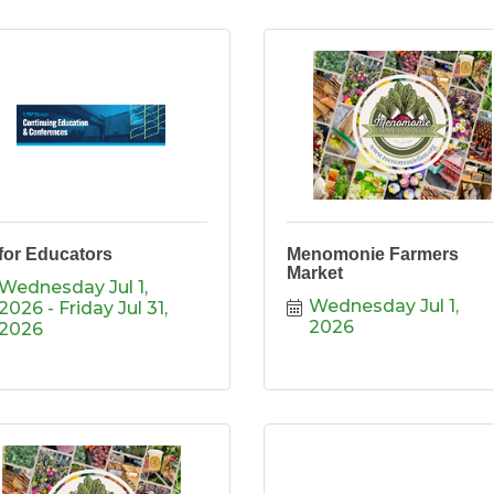
 for Educators
Menomonie Farmers
Market
Wednesday Jul 1, 
Wednesday Jul 1, 
2026
Friday Jul 31, 
2026
2026