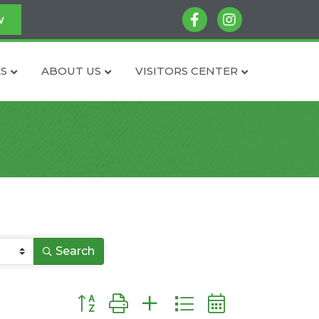
facebook
instagram
w
S
ABOUT US
VISITORS CENTER
Search
Button group with nested dropdown