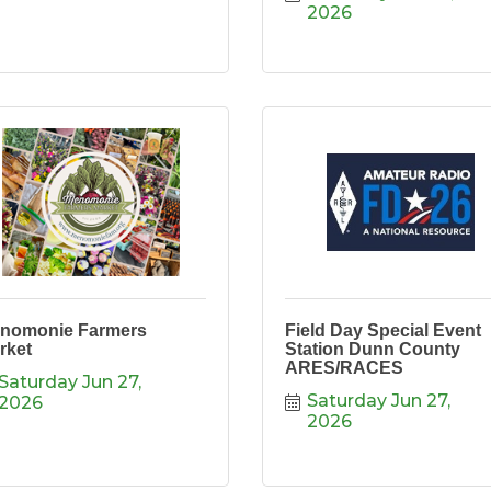
2026
nomonie Farmers
Field Day Special Event
rket
Station Dunn County
ARES/RACES
Saturday Jun 27, 
Saturday Jun 27, 
2026
2026