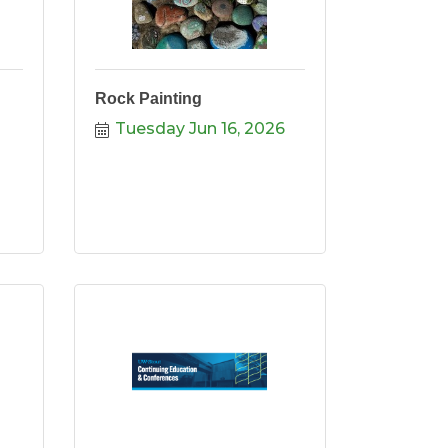
Rock Painting
Tuesday Jun 16, 2026