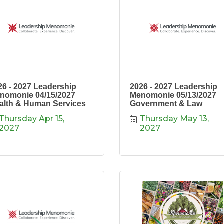
26 - 2027 Leadership
2026 - 2027 Leadership
nomonie 04/15/2027
Menomonie 05/13/2027
alth & Human Services
Government & Law
Thursday Apr 15, 
Thursday May 13, 
2027
2027