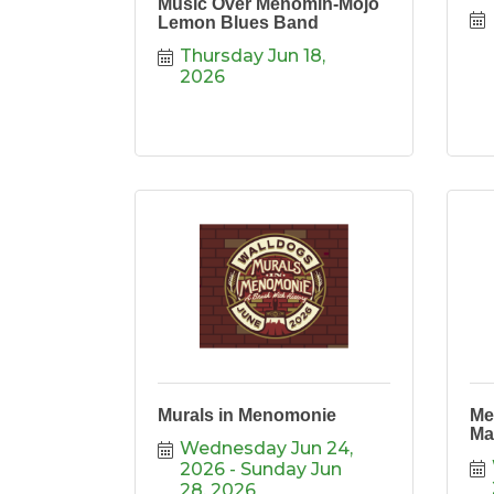
Music Over Menomin-Mojo
Lemon Blues Band
Thursday Jun 18, 
2026
Murals in Menomonie
Me
Ma
Wednesday Jun 24, 
2026
Sunday Jun 
28, 2026