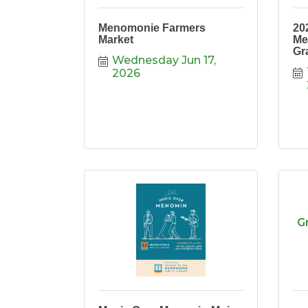
Menomonie Farmers
20
Market
Me
Gr
Wednesday Jun 17, 
2026
G