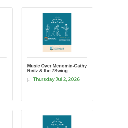
Music Over Menomin-Cathy
Reitz & the 7Swing
Thursday Jul 2, 2026