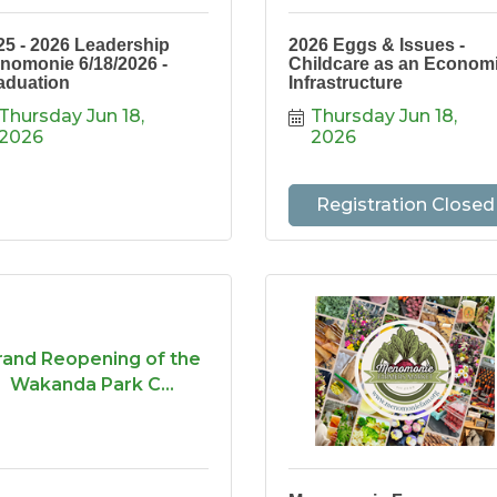
25 - 2026 Leadership
2026 Eggs & Issues -
nomonie 6/18/2026 -
Childcare as an Econom
aduation
Infrastructure
Thursday Jun 18, 
Thursday Jun 18, 
2026
2026
Registration Closed
rand Reopening of the
Wakanda Park C...