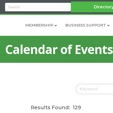
Director
MEMBERSHIP
BUSINESS SUPPORT
Calendar of Events
Results Found:
129