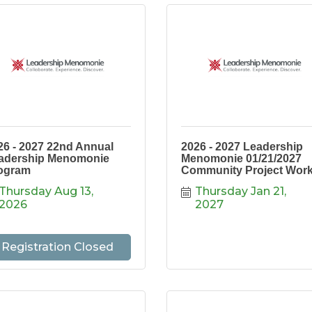
26 - 2027 22nd Annual
2026 - 2027 Leadership
adership Menomonie
Menomonie 01/21/2027
ogram
Community Project Wor
Thursday Aug 13, 
Thursday Jan 21, 
2026
2027
Registration Closed