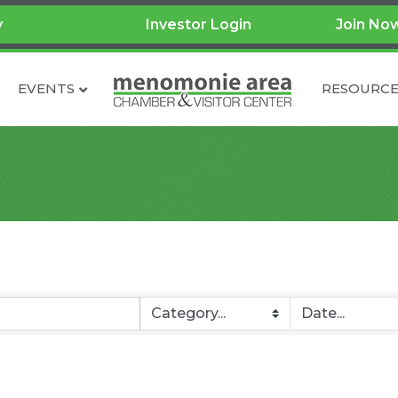
y
Investor Login
Join No
EVENTS
RESOURCE