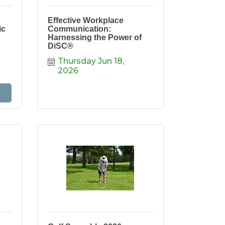
Effective Workplace
ic
Communication:
Harnessing the Power of
DiSC®
Thursday Jun 18, 
2026