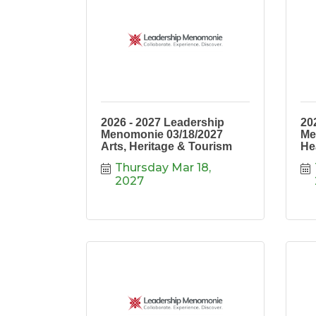
2026 - 2027 Leadership
20
Menomonie 03/18/2027
Me
Arts, Heritage & Tourism
He
Thursday Mar 18, 
2027