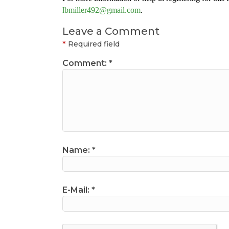
lbmiller492@gmail.com
.
Leave a Comment
*
Required field
Comment:
*
Name:
*
E-Mail:
*