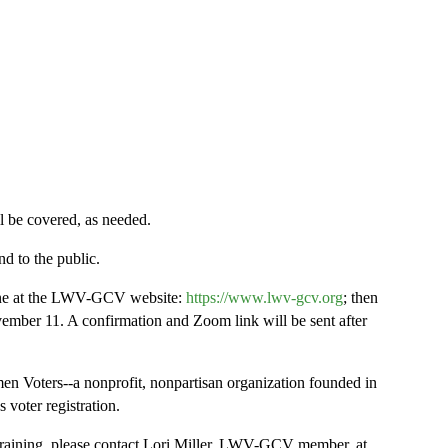
l be covered, as needed.
d to the public.
line at the LWV-GCV website:
https://www.lwv-gcv.org
; then
ovember 11. A confirmation and Zoom link will be sent after
 Voters--a nonprofit, nonpartisan organization founded in
 voter registration.
s training, please contact Lori Miller, LWV-GCV member, at