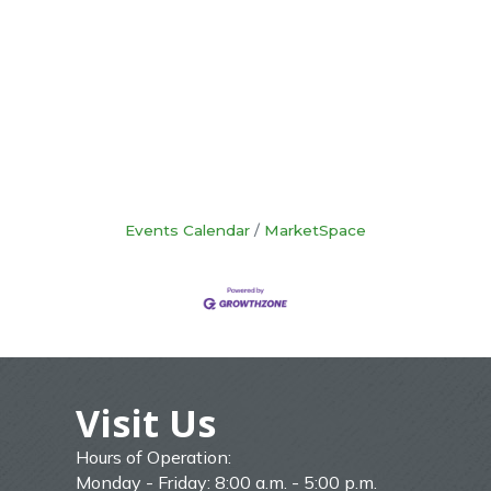
Events Calendar
MarketSpace
Visit Us
Hours of Operation:
Monday - Friday: 8:00 a.m. - 5:00 p.m.