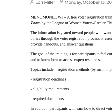
Lori Miller
Monday, October 13, 2
MENOMONIE, WI -- A free voter registration train
Zoom
by the League of Women Voters-Greater C
The information is geared toward people who want t
others through the voter registration process. Presen
provide handouts, and answer questions.
The goal of the training is for participants to feel 
and to know how to access expert resources.
Topics include: - registration methods (by mail, in 
- registration deadlines
- eligibility requirements
- required documents
In addition, participants will learn how to direct vo