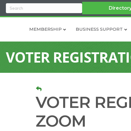
Director
MEMBERSHIP
BUSINESS SUPPORT
VOTER REGISTRAT
VOTER REG
ZOOM