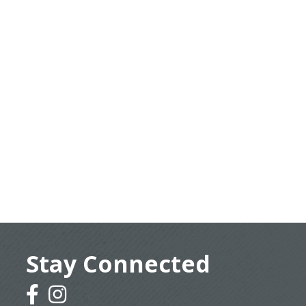
Stay Connected
facebook
instagram