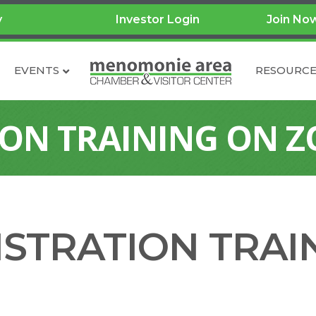
y
Investor Login
Join No
EVENTS
RESOURCE
ION TRAINING ON 
ISTRATION TRAI