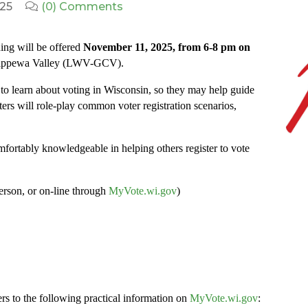
025
(0) Comments
ing will be offered
November 11, 2025, from 6-8 pm on
hippewa Valley (LWV-GCV).
o learn about voting in Wisconsin, so they may help guide
ters will role-play common voter registration scenarios,
comfortably knowledgeable in helping others register to vote
person, or on-line through
MyVote.wi.gov
)
ters to the following practical information on
MyVote.wi.gov
: