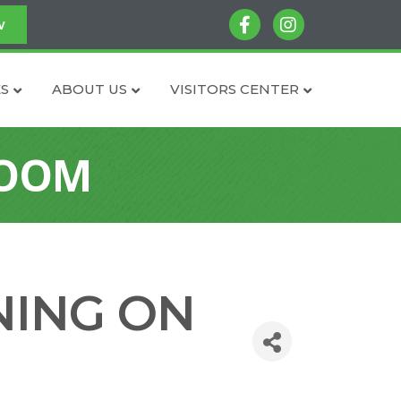
facebook
instagram
w
S
ABOUT US
VISITORS CENTER
ZOOM
NING ON