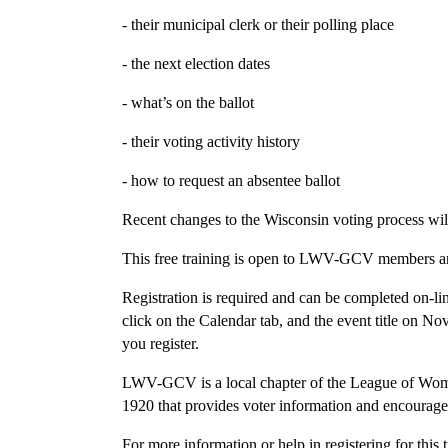
- their municipal clerk or their polling place
- the next election dates
- what’s on the ballot
- their voting activity history
- how to request an absentee ballot
Recent changes to the Wisconsin voting process wil
This free training is open to LWV-GCV members an
Registration is required and can be completed on-
click on the Calendar tab, and the event title on N
you register.
LWV-GCV is a local chapter of the League of Women
1920 that provides voter information and encourages
For more information or help in registering for thi