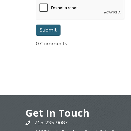
0 Comments
Get In Touch
715-235-9087
phone